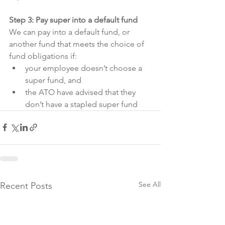
Step 3: Pay super into a default fund
We can pay into a default fund, or 
another fund that meets the choice of 
fund obligations if:
your employee doesn’t choose a 
super fund, and
the ATO have advised that they 
don’t have a stapled super fund
See All
Recent Posts