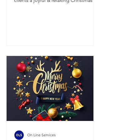
clients a joyful & relaxing Christmas &
New Year, filled with good company,
great food & a bit of well-deserved
downtime. Thank-you for your
continued support - we look forward
to reconnecting in the new year,
refreshed & ready for what's ahead. On
Thursday the 18th of December, we will
be processing wages for w/e 19/12
(Friday payrolls) & wages for w/e 21/12
(Monday payrolls). We will then be
closed from Fr
On Line Services