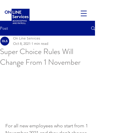
Post
On Line Services
Oct 8, 2021
1 min read
Super Choice Rules Will
Change From 1 November
For all
new employees who start from 1 
November 2021 and they don’t choose 