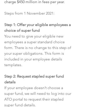
charge $450 million in fees per year.
Steps from 1 November 2021:
Step 1: Offer your eligible employees a 
choice of super fund
You need to give your eligible new 
employees a super standard choice 
form. There is no change to this step of 
your super obligations. This form is 
included in your employee details 
templates. 
Step 2: Request stapled super fund 
details 
If your employee doesn’t choose a 
super fund, we will need to log into our 
ATO portal to request their stapled 
super fund details. 