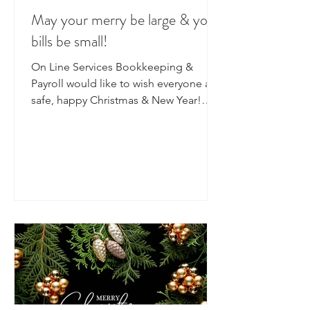
May your merry be large & your
bills be small!
On Line Services Bookkeeping &
Payroll would like to wish everyone a
safe, happy Christmas & New Year!
We've had a big year here at the...