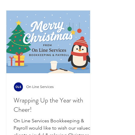
On Line Services
Wrapping Up the Year with
Cheer!
On Line Services Bookkeeping &
Payroll would like to wish our valued