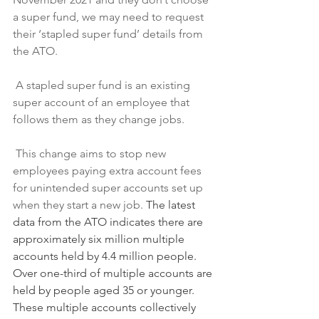
a super fund, we may need to request 
their ‘stapled super fund’ details from 
the ATO.
 A stapled super fund is an existing 
super account of an employee that 
follows them as they change jobs.
 This change aims to stop new 
employees paying extra account fees 
for unintended super accounts set up 
when they start a new job. 
The latest 
data from the ATO indicates there are 
approximately six million multiple 
accounts held by 4.4 million people. 
Over one-third of multiple accounts are 
held by people aged 35 or younger. 
These multiple accounts collectively 