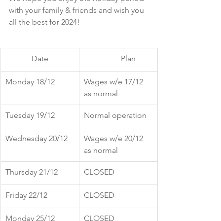
with your family & friends and wish you 
all the best for 2024! 
Date
	Plan
Monday 18/12
Wages w/e 17/12 
as normal	
Tuesday 19/12
Normal operation
Wednesday 20/12
Wages w/e 20/12 
as normal
Thursday 21/12
CLOSED
Friday 22/12
CLOSED
Monday 25/12
CLOSED