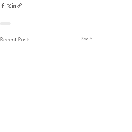
See All
Recent Posts