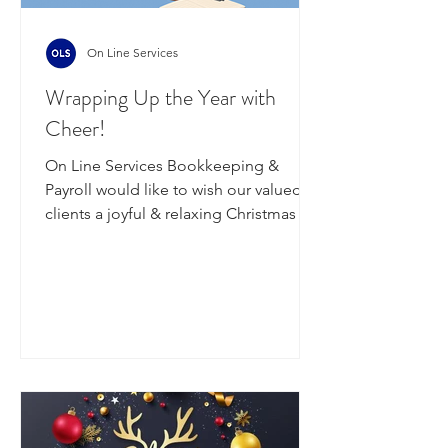
On Line Services
Wrapping Up the Year with
Cheer!
On Line Services Bookkeeping &
Payroll would like to wish our valued
clients a joyful & relaxing Christmas &
New Year, filled with good company,
great food & a bit of well-deserved
downtime. Thank-you for your
continued support - we look forward
to reconnecting in the new year,
refreshed & ready for what's ahead. On
Thursday the 18th of December, we will
be processing wages for w/e 19/12
(Friday payrolls) & wages for w/e 21/12