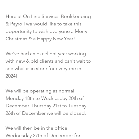
Here at On Line Services Bookkeeping 
& Payroll we would like to take this 
opportunity to wish everyone a Merry 
Christmas & a Happy New Year!
We've had an excellent year working 
with new & old clients and can't wait to 
see what is in store for everyone in 
2024!
We will be operating as normal 
Monday 18th to Wednesday 20th of 
December. Thursday 21st to Tuesday 
26th of December we will be closed. 
We will then be in the office 
Wednesday 27th of December for 