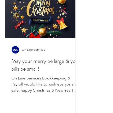
(Monday payrolls). We will then be
closed from Fr
On Line Services
May your merry be large & your
bills be small!
On Line Services Bookkeeping &
Payroll would like to wish everyone a
safe, happy Christmas & New Year!
We've had a big year here at the...