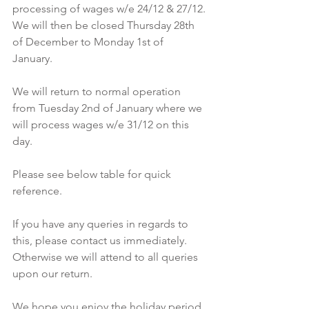
processing of wages w/e 24/12 & 27/12. 
We will then be closed Thursday 28th 
of December to Monday 1st of 
January. 
We will return to normal operation 
from Tuesday 2nd of January where we 
will process wages w/e 31/12 on this 
day. 
Please see below table for quick 
reference. 
If you have any queries in regards to 
this, please contact us immediately. 
Otherwise we will attend to all queries 
upon our return. 
We hope you enjoy the holiday period 