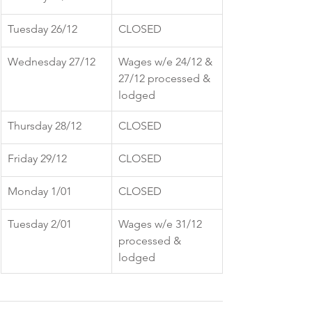
Tuesday 26/12
CLOSED
Wednesday 27/12
Wages w/e 24/12 & 
27/12 processed & 
lodged
Thursday 28/12
CLOSED
Friday 29/12
CLOSED
Monday 1/01
CLOSED
Tuesday 2/01
Wages w/e 31/12 
processed & 
lodged