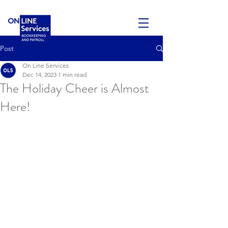
Post
On Line Services
Dec 14, 2023
1 min read
The Holiday Cheer is Almost
Here!